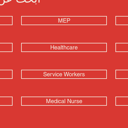
MEP
Healthcare
Service Workers
Medical Nurse