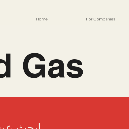
Home
For Companies
nd Gas
 التالية