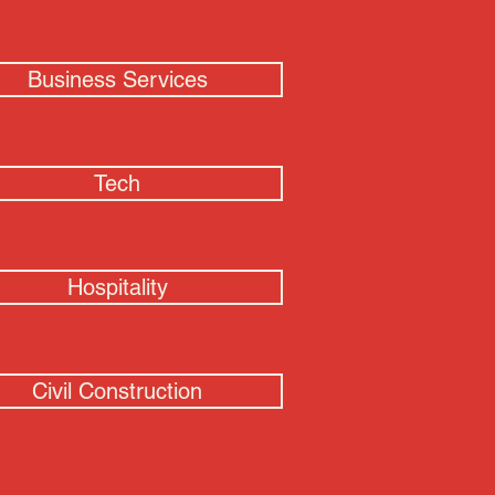
Business Services
Tech
Hospitality
Civil Construction