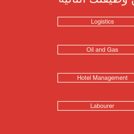
Logistics
Oil and Gas
Hotel Management
Labourer