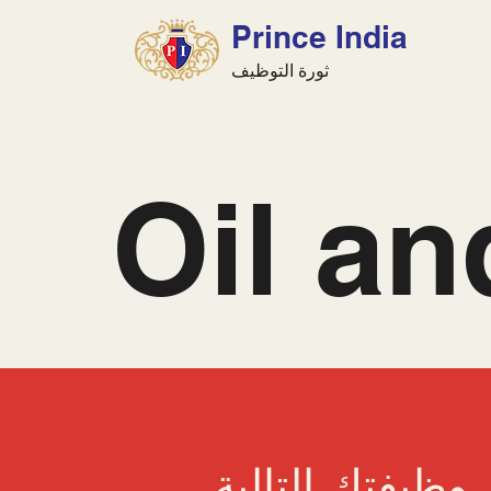
Prince India
ثورة التوظيف
Oil a
ابحث عن وظيفتك