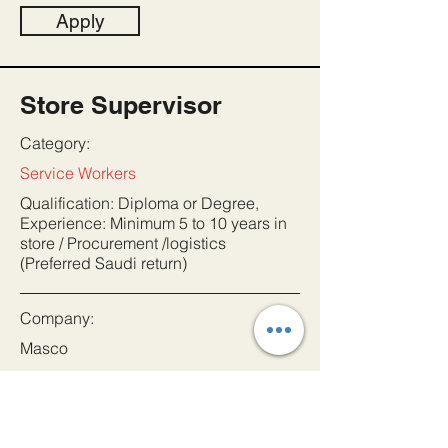
Apply
Store Supervisor
Category:
Service Workers
Qualification: Diploma or Degree,
Experience: Minimum 5 to 10 years in
store / Procurement /logistics
(Preferred Saudi return)
Company:
Masco
Location:
Saudi Arabia
Date: