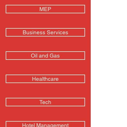
MEP
Business Services
Oil and Gas
Healthcare
Tech
Hotel Management