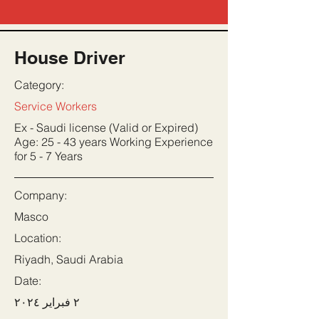
House Driver
Category:
Service Workers
Ex - Saudi license (Valid or Expired)
Age: 25 - 43 years Working Experience
for 5 - 7 Years
Company:
Masco
Location:
Riyadh, Saudi Arabia
Date:
٢ فبراير ٢٠٢٤