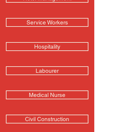
Service Workers
Hospitality
Labourer
Medical Nurse
Civil Construction