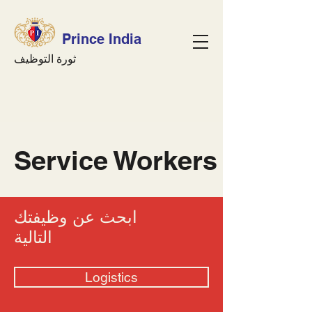
Prince India
ثورة التوظيف
Service Workers
ابحث عن وظيفتك
التالية
Logistics