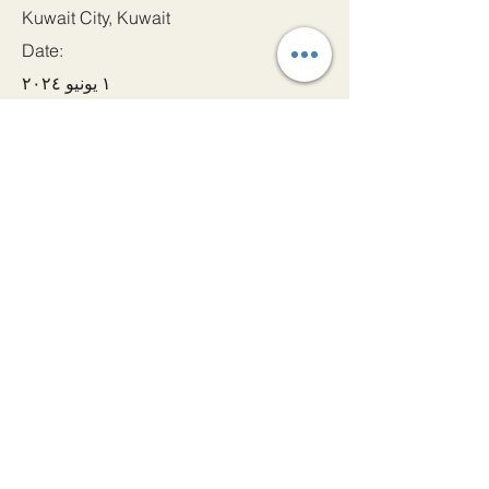
Kuwait City, Kuwait
Date:
١ يونيو ٢٠٢٤
Apply
دعونا الحصول على اتصال!
بريد إلكتروني
admin@princeindia.net
واتساب
+91 91679 44107
هاتف
+91 22 22885 000
عنوان
Ama House, Near Strand Cinema, Colaba, Mumbai -