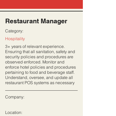
Restaurant Manager
Category:
Hospitality
3+ years of relevant experience.
Ensuring that all sanitation, safety and
security policies and procedures are
observed enforced. Monitor and
enforce hotel policies and procedures
pertaining to food and beverage staff.
Understand, oversee, and update all
restaurant POS systems as necessary
Company:
Location: