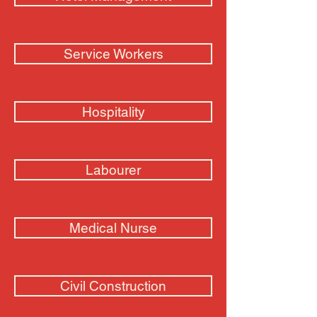
Service Workers
Hospitality
Labourer
Medical Nurse
Civil Construction