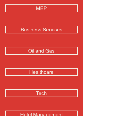
MEP
Business Services
Oil and Gas
Healthcare
Tech
Hotel Management