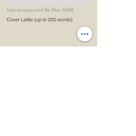
Upload supported file (Max 15MB)
Cover Letter (up to 200 words)
Apply
دعونا الحصول على اتصال!
بريد إلكتروني
admin@princeindia.net
واتساب
+91 91679 44107
هاتف