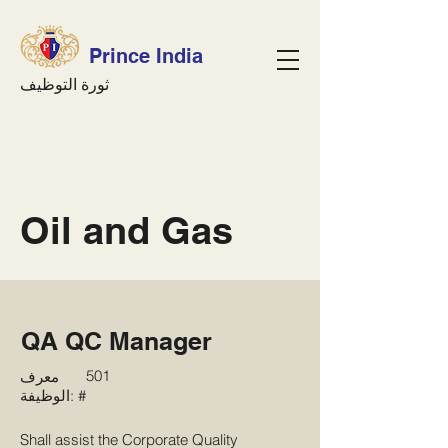
Prince India
ثورة التوظيف
Oil and Gas
QA QC Manager
501
معرف
الوظيفة: #
Shall assist the Corporate Quality