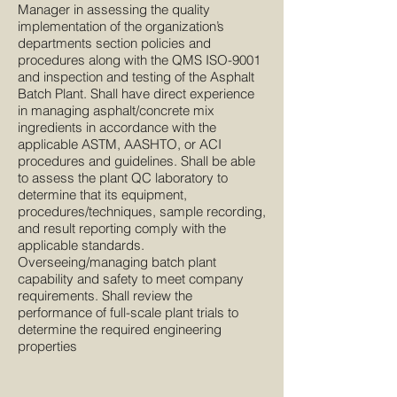
Manager in assessing the quality
implementation of the organization’s
departments section policies and
procedures along with the QMS ISO-9001
and inspection and testing of the Asphalt
Batch Plant. Shall have direct experience
in managing asphalt/concrete mix
ingredients in accordance with the
applicable ASTM, AASHTO, or ACI
procedures and guidelines. Shall be able
to assess the plant QC laboratory to
determine that its equipment,
procedures/techniques, sample recording,
and result reporting comply with the
applicable standards.
Overseeing/managing batch plant
capability and safety to meet company
requirements. Shall review the
performance of full-scale plant trials to
determine the required engineering
properties