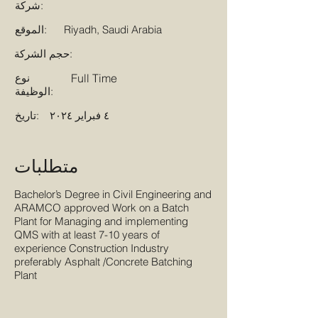
شركة:
الموقع:
Riyadh, Saudi Arabia
حجم الشركة:
نوع
Full Time
الوظيفة:
تاريخ:
٤ فبراير ٢٠٢٤
متطلبات
Bachelor’s Degree in Civil Engineering and
ARAMCO approved Work on a Batch
Plant for Managing and implementing
QMS with at least 7-10 years of
experience Construction Industry
preferably Asphalt /Concrete Batching
Plant