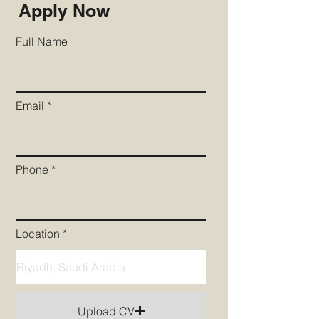
Apply Now
Full Name
Email
Phone
Location
Upload CV