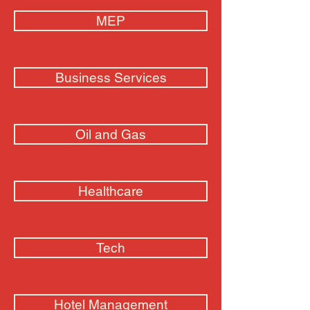
MEP
Business Services
Oil and Gas
Healthcare
Tech
Hotel Management