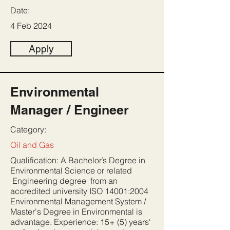
Date:
4 Feb 2024
Apply
Environmental
Manager / Engineer
Category:
Oil and Gas
Qualification: A Bachelor’s Degree in
Environmental Science or related
Engineering degree from an
accredited university ISO 14001:2004
Environmental Management System /
Master's Degree in Environmental is
advantage. Experience: 15+ (5) years'