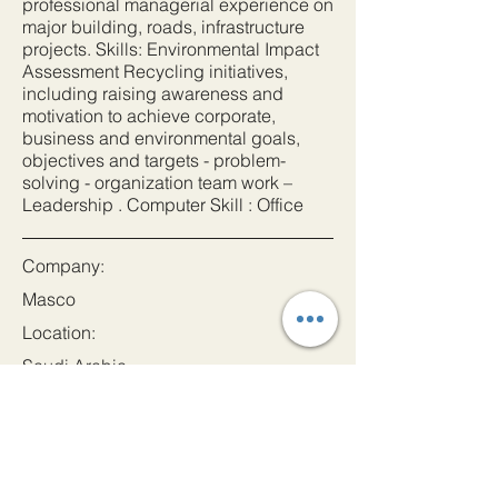
professional managerial experience on
major building, roads, infrastructure
projects. Skills: Environmental Impact
Assessment Recycling initiatives,
including raising awareness and
motivation to achieve corporate,
business and environmental goals,
objectives and targets - problem-
solving - organization team work –
Leadership . Computer Skill : Office
Company:
Masco
Location:
Saudi Arabia
Date:
1 Sept 2023
Apply