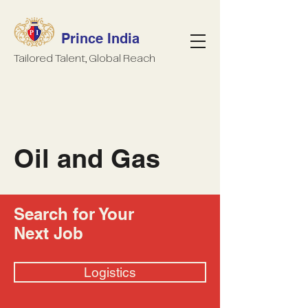
Prince India
Tailored Talent, Global Reach
Oil and Gas
Search for Your
Next Job
Logistics