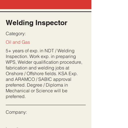
Welding Inspector
Category:
Oil and Gas
5+ years of exp. in NDT / Welding
Inspection. Work exp. in preparing
WPS, Welder qualification procedure,
fabrication and welding jobs at
Onshore / Offshore fields. KSA Exp.
and ARAMCO / SABIC approval
preferred. Degree / Diploma in
Mechanical or Science will be
preferred.
Company: