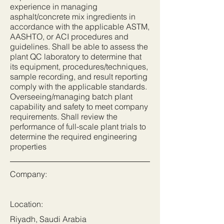
experience in managing
asphalt/concrete mix ingredients in
accordance with the applicable ASTM,
AASHTO, or ACI procedures and
guidelines. Shall be able to assess the
plant QC laboratory to determine that
its equipment, procedures/techniques,
sample recording, and result reporting
comply with the applicable standards.
Overseeing/managing batch plant
capability and safety to meet company
requirements. Shall review the
performance of full-scale plant trials to
determine the required engineering
properties
Company:
Location:
Riyadh, Saudi Arabia