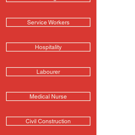
Service Workers
Hospitality
Labourer
Medical Nurse
Civil Construction