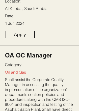
Location:
Al Khobar, Saudi Arabia
Date:
1 Jun 2024
Apply
QA QC Manager
Category:
Oil and Gas
Shall assist the Corporate Quality
Manager in assessing the quality
implementation of the organization’s
departments section policies and
procedures along with the QMS ISO-
9001 and inspection and testing of the
Asphalt Batch Plant. Shall have direct