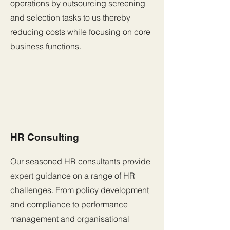
operations by outsourcing screening
and selection tasks to us thereby
reducing costs while focusing on core
business functions.
HR Consulting
Our seasoned HR consultants provide
expert guidance on a range of HR
challenges. From policy development
and compliance to performance
management and organisational