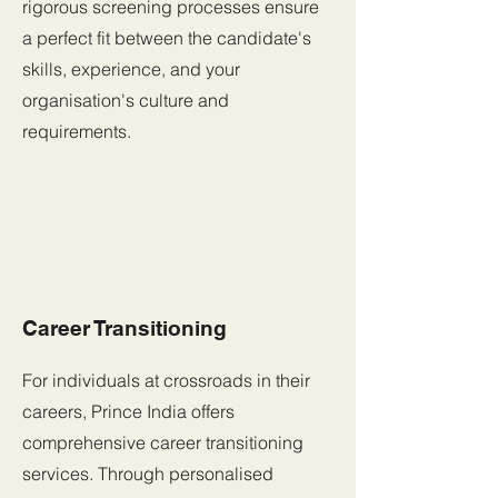
rigorous screening processes ensure
a perfect fit between the candidate's
skills, experience, and your
organisation's culture and
requirements.
Career Transitioning
For individuals at crossroads in their
careers, Prince India offers
comprehensive career transitioning
services. Through personalised