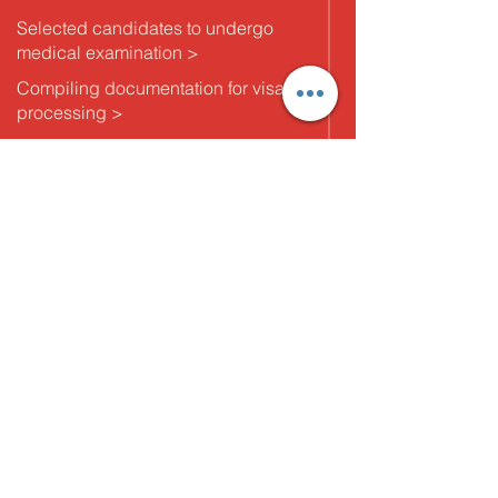
Selected candidates to undergo
medical examination >
Compiling documentation for visa
processing >
Ticketing and final arrangements for
candidates post visa and immigration
formalities
5. Departure
Pre departure billing and settling the
agreement with the client and
providing orientation to candidates >
Post departure follow up with client to
gauge expectations and candidate
feedback and redressal.