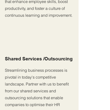
that enhance employee skills, boost
productivity, and foster a culture of
continuous learning and improvement.
Shared Services /Outsourcing
Streamlining business processes is
pivotal in today's competitive
landscape. Partner with us to benefit
from our shared services and
outsourcing solutions that enable
companies to optimise their HR