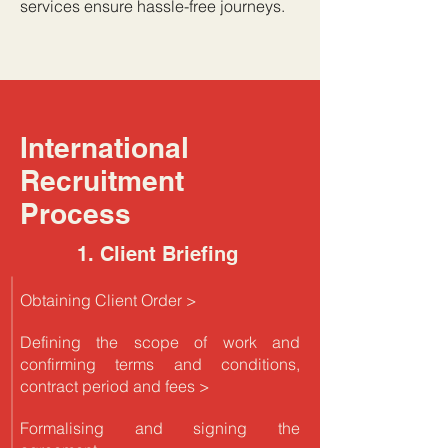
services ensure hassle-free journeys.
International
Recruitment
Process
1. Client Briefing
Obtaining Client Order >
Defining the scope of work and
confirming terms and conditions,
contract period and fees >
Formalising and signing the