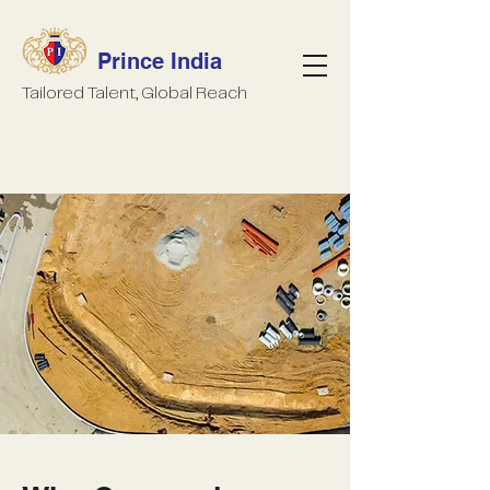
Prince India
Tailored Talent, Global Reach