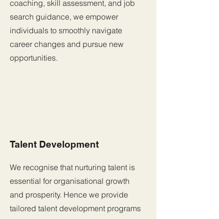
coaching, skill assessment, and job
search guidance, we empower
individuals to smoothly navigate
career changes and pursue new
opportunities.
Talent Development
We recognise that nurturing talent is
essential for organisational growth
and prosperity. Hence we provide
tailored talent development programs