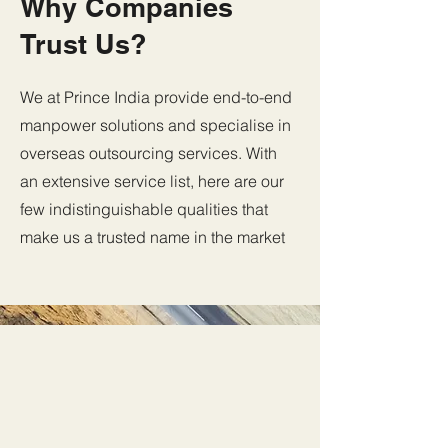
Why Companies
Trust Us?
We at Prince India provide end-to-end
manpower solutions and specialise in
overseas outsourcing services. With
an extensive service list, here are our
few
indistinguishable qualities that
make us a trusted name in the market