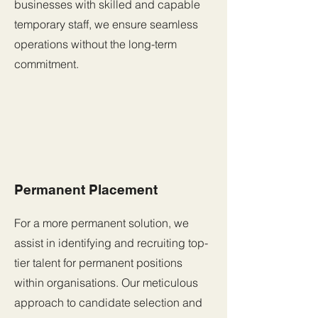
businesses with skilled and capable
temporary staff, we ensure seamless
operations without the long-term
commitment.
Permanent Placement
For a more permanent solution, we
assist in identifying and recruiting top-
tier talent for permanent positions
within organisations. Our meticulous
approach to candidate selection and