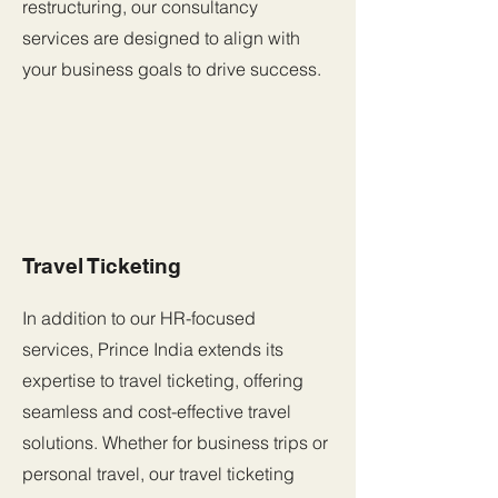
restructuring, our consultancy
services are designed to align with
your business goals to drive success.
Travel Ticketing
In addition to our HR-focused
services, Prince India extends its
expertise to travel ticketing, offering
seamless and cost-effective travel
solutions. Whether for business trips or
personal travel, our travel ticketing