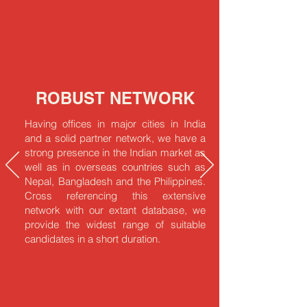
ROBUST NETWORK
Having offices in major cities in India
and a solid partner network, we have a
strong presence in the Indian market as
well as in overseas countries such as
Nepal, Bangladesh and the Philippines.
Cross referencing this extensive
network with our extant database, we
provide the widest range of suitable
candidates in a short duration.