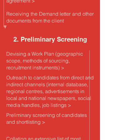
agreement >
Receiving the Demand letter and other
documents from the client
2. Preliminary Screening
Devising a Work Plan (geographic
scope, methods of sourcing,
recruitment instruments) >
Outreach to candidates from direct and
indirect channels (internal database,
regional centres, advertisements in
local and national newspapers, social
media handles, job listings >
Preliminary screening of candidates
and shortlisting >
Collating an extensive list of most