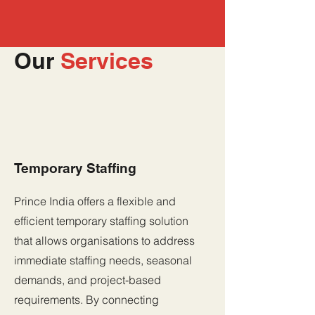
Our
Services
Temporary Staffing
Prince India offers a flexible and
efficient temporary staffing solution
that allows organisations to address
immediate staffing needs, seasonal
demands, and project-based
requirements. By connecting