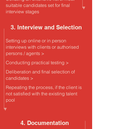
suitable candidates set for final
interview stages
3. Interview and Selection
Setting up online or in person
interviews with clients or authorised
persons / agents >
Conducting practical testing >
Deliberation and final selection of
candidates >
Repeating the process, if the client is
not satisfied with the existing talent
pool
4. Documentation