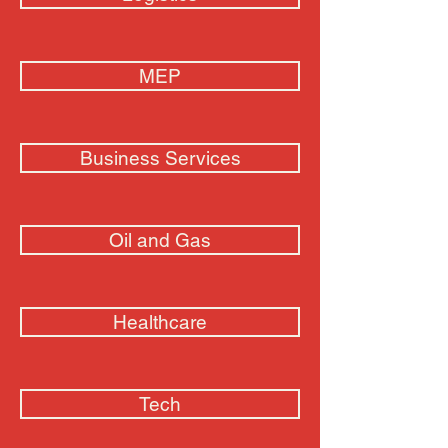
MEP
Business Services
Oil and Gas
Healthcare
Tech