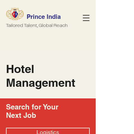
Prince India
Tailored Talent, Global Reach
Hotel
Management
Search for Your
Next Job
Logistics