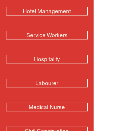
Hotel Management
Service Workers
Hospitality
Labourer
Medical Nurse