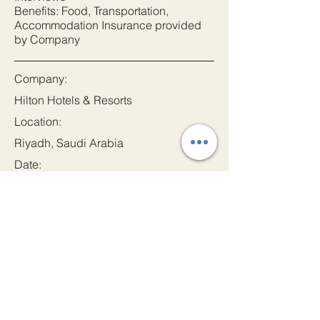
Benefits: Food, Transportation,
Accommodation Insurance provided
by Company
Company:
Hilton Hotels & Resorts
Location:
Riyadh, Saudi Arabia
Date:
27 Mar 2024
Apply
Let's Get In Touch!
Email
admin@princeindia.net