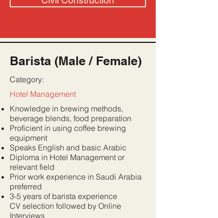
Civil Construction
Barista (Male / Female)
Category:
Hotel Management
Knowledge in brewing methods,
beverage blends, food preparation
Proficient in using coffee brewing
equipment
Speaks English and basic Arabic
Diploma in Hotel Management or
relevant field
Prior work experience in Saudi Arabia
preferred
3-5 years of barista experience
CV selection followed by Online
Interviews