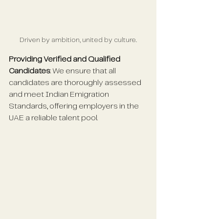
Driven by ambition, united by culture.
Providing Verified and Qualified 
Candidates
: We ensure that all 
candidates are thoroughly assessed 
and meet Indian Emigration 
Standards, offering employers in the 
UAE a reliable talent pool.