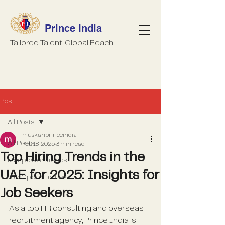
Prince India
Tailored Talent, Global Reach
Post
All Posts
muskanprinceindia
All Posts
Feb 18, 2025
3 min read
Top Hiring Trends in the
Manpower Trends
UAE for 2025: Insights for
Job Opportunities
Job Seekers
As a top HR consulting and overseas 
recruitment agency, Prince India is 