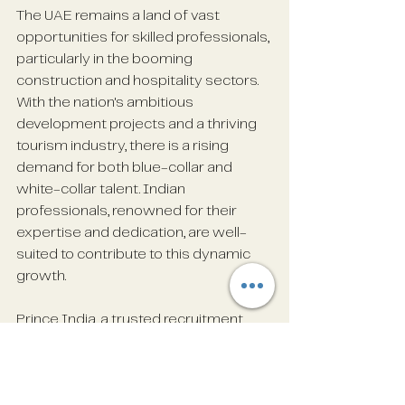
The UAE remains a land of vast 
opportunities for skilled professionals, 
particularly in the booming 
construction and hospitality sectors. 
With the nation's ambitious 
development projects and a thriving 
tourism industry, there is a rising 
demand for both blue-collar and 
white-collar talent. Indian 
professionals, renowned for their 
expertise and dedication, are well-
suited to contribute to this dynamic 
growth.
Prince India, a trusted recruitment 
partner, is committed to connecting 
talented individuals with reputable 
companies across the UAE. If you are 