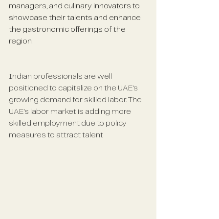
managers, and culinary innovators to 
showcase their talents and enhance 
the gastronomic offerings of the 
region.
Indian professionals are well-
positioned to capitalize on the UAE's 
growing demand for skilled labor. The 
UAE's labor market is adding more 
skilled employment due to policy 
measures to attract talent