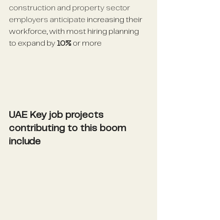
construction and property sector 
employers anticipate
 increasing their 
workforce, with most hiring planning 
to expand by 
10%
 or more
UAE Key job projects 
contributing to this boom 
include