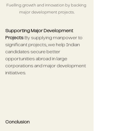
Fuelling growth and innovation by backing 
major development projects.
Supporting Major Development 
Projects
: By supplying manpower to 
significant projects, we help Indian 
candidates secure better 
opportunities abroad in large 
corporations and major development 
initiatives.
Conclusion