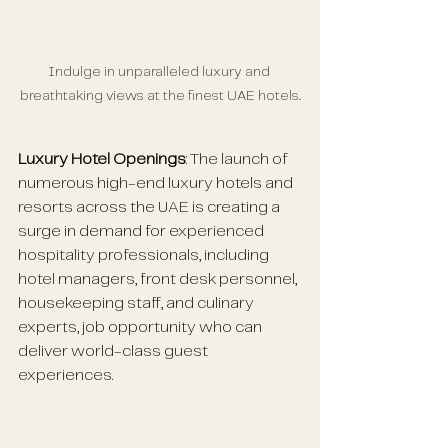
Indulge in unparalleled luxury and 
breathtaking views at the finest UAE hotels.
Luxury Hotel Openings
: The launch of 
numerous high-end luxury hotels and 
resorts across the UAE is creating a 
surge in demand for experienced 
hospitality professionals, including 
hotel managers, front desk personnel, 
housekeeping staff, and culinary 
experts, job opportunity who can 
deliver world-class guest 
experiences.