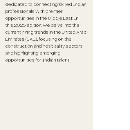
dedicated to connecting skilled Indian 
professionals with premier 
opportunities in the Middle East. In 
this 2025 edition, we delve into the 
current hiring trends in the United Arab 
Emirates (UAE), focusing on the 
construction and hospitality sectors, 
and highlighting emerging 
opportunities for Indian talent.