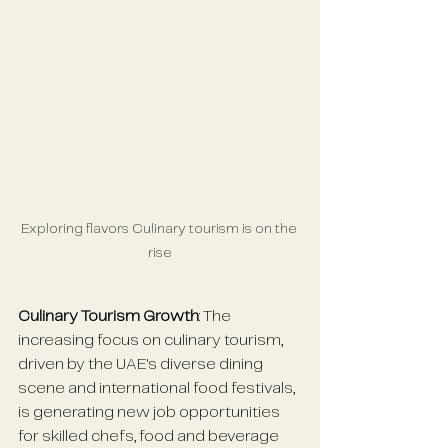
Exploring flavors Culinary tourism is on the 
rise
Culinary Tourism Growth
: The 
increasing focus on culinary tourism, 
driven by the UAE's diverse dining 
scene and international food festivals, 
is generating new job opportunities 
for skilled chefs, food and beverage 