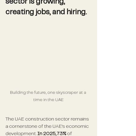
sector is growing, 
creating jobs, and hiring.
Building the future, one skyscraper at a 
time in the UAE
The UAE construction sector remains 
a cornerstone of the UAE's economic 
development. 
In 2025, 73% 
of 