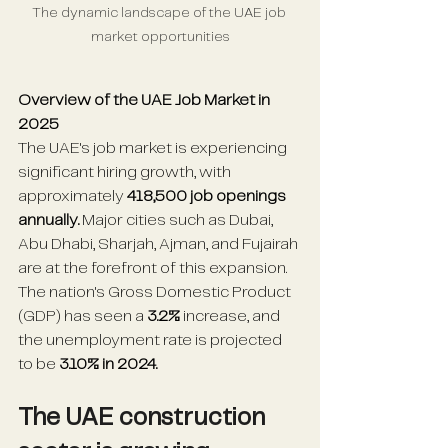
The dynamic landscape of the UAE job 
market opportunities
Overview of the UAE Job Market in 
2025
The UAE's job market is experiencing 
significant hiring growth, with 
approximately 
418,500 job openings 
annually.
 Major cities such as Dubai, 
Abu Dhabi, Sharjah, Ajman, and Fujairah 
are at the forefront of this expansion. 
The nation's Gross Domestic Product 
(GDP) has seen a
 3.2%
 increase, and 
the unemployment rate is projected 
to be 
3.10% in 2024.
The UAE construction 