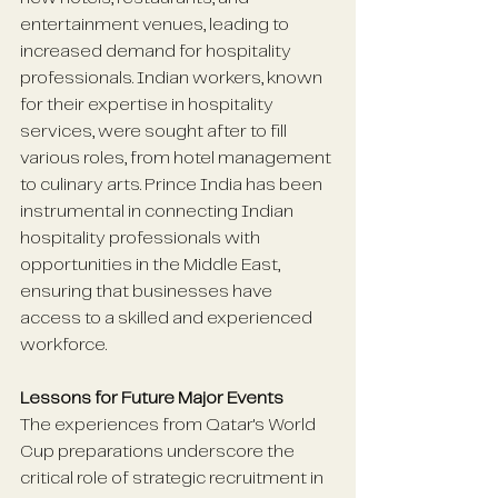
entertainment venues, leading to 
increased demand for hospitality 
professionals. Indian workers, known 
for their expertise in hospitality 
services, were sought after to fill 
various roles, from hotel management 
to culinary arts. Prince India has been 
instrumental in connecting Indian 
hospitality professionals with 
opportunities in the Middle East, 
ensuring that businesses have 
access to a skilled and experienced 
workforce. 
Lessons for Future Major Events
The experiences from Qatar's World 
Cup preparations underscore the 
critical role of strategic recruitment in 