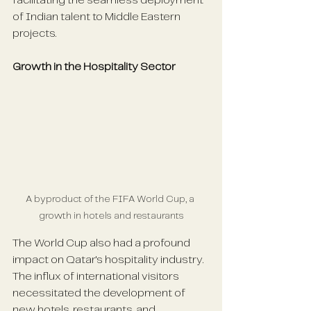
facilitating the seamless deployment 
of Indian talent to Middle Eastern 
projects. 
Growth in the Hospitality Sector
A byproduct of the FIFA World Cup, a 
growth in hotels and restaurants
The World Cup also had a profound 
impact on Qatar's hospitality industry. 
The influx of international visitors 
necessitated the development of 
new hotels, restaurants, and 