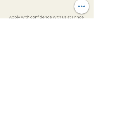
Apply with confidence with us at Prince 
India
If you are an Indian professional 
seeking to be part of iconic projects in 
the Middle East, Prince India invites 
you to explore the numerous 
opportunities available. With our 
extensive experience and 
commitment to excellence, we can 
help you find a role that matches your 
skills and aspirations. Apply through 
Prince India
 today and take the next 
step towards a rewarding international 
career.
GCC
Manpower trends
Mega Projects