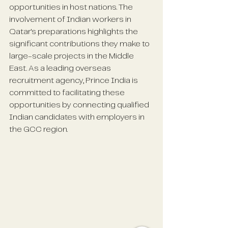
opportunities in host nations. The 
involvement of Indian workers in 
Qatar's preparations highlights the 
significant contributions they make to 
large-scale projects in the Middle 
East. As a leading overseas 
recruitment agency, Prince India is 
committed to facilitating these 
opportunities by connecting qualified 
Indian candidates with employers in 
the GCC region.