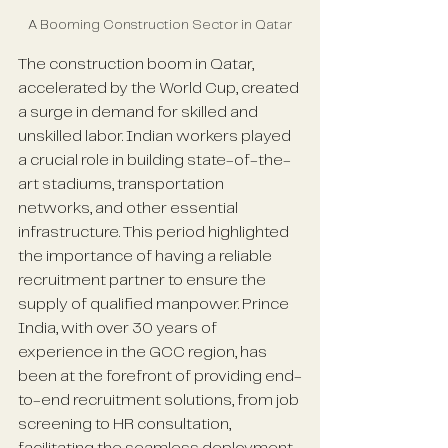
A Booming Construction Sector in Qatar
The construction boom in Qatar, 
accelerated by the World Cup, created 
a surge in demand for skilled and 
unskilled labor. Indian workers played 
a crucial role in building state-of-the-
art stadiums, transportation 
networks, and other essential 
infrastructure. This period highlighted 
the importance of having a reliable 
recruitment partner to ensure the 
supply of qualified manpower. Prince 
India, with over 30 years of 
experience in the GCC region, has 
been at the forefront of providing end-
to-end recruitment solutions, from job 
screening to HR consultation, 