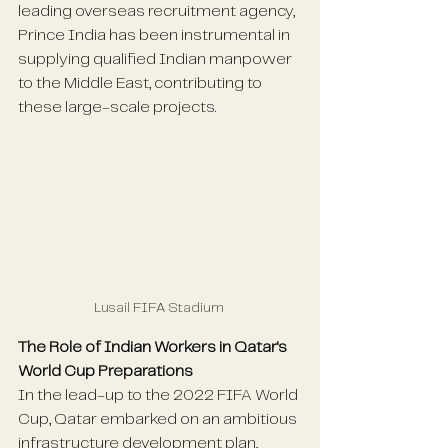
leading overseas recruitment agency, 
Prince India has been instrumental in 
supplying qualified Indian manpower 
to the Middle East, contributing to 
these large-scale projects.
Lusail FIFA Stadium 
The Role of Indian Workers in Qatar's 
World Cup Preparations
In the lead-up to the 2022 FIFA World 
Cup, Qatar embarked on an ambitious 
infrastructure development plan, 