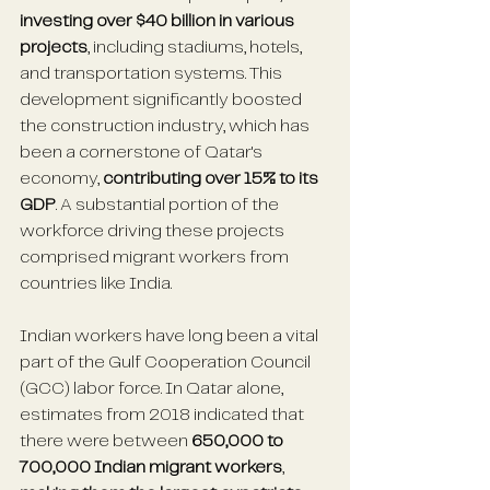
investing over $40 billion in various 
projects
, including stadiums, hotels, 
and transportation systems. This 
development significantly boosted 
the construction industry, which has 
been a cornerstone of Qatar's 
economy, 
contributing over 15% to its 
GDP
. A substantial portion of the 
workforce driving these projects 
comprised migrant workers from 
countries like India. 
Indian workers have long been a vital 
part of the Gulf Cooperation Council 
(GCC) labor force. In Qatar alone, 
estimates from 2018 indicated that 
there were between 
650,000 to 
700,000 Indian migrant workers
, 