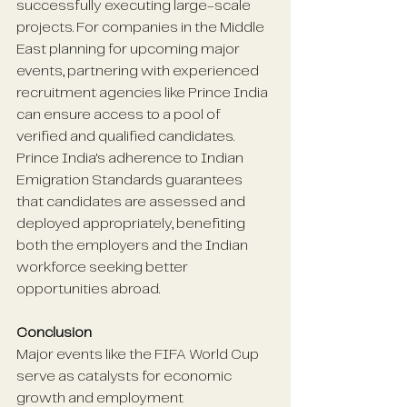
successfully executing large-scale 
projects. For companies in the Middle 
East planning for upcoming major 
events, partnering with experienced 
recruitment agencies like Prince India 
can ensure access to a pool of 
verified and qualified candidates. 
Prince India's adherence to Indian 
Emigration Standards guarantees 
that candidates are assessed and 
deployed appropriately, benefiting 
both the employers and the Indian 
workforce seeking better 
opportunities abroad. 
Conclusion
Major events like the FIFA World Cup 
serve as catalysts for economic 
growth and employment 