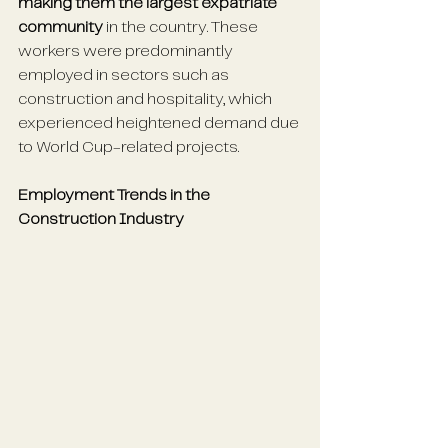
making them the largest expatriate 
community
 in the country. These 
workers were predominantly 
employed in sectors such as 
construction and hospitality, which 
experienced heightened demand due 
to World Cup-related projects. 
Employment Trends in the 
Construction Industry