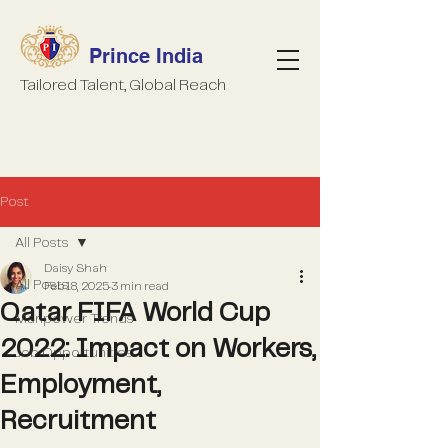
Prince India
Tailored Talent, Global Reach
Post
All Posts
Daisy Shah
All Posts
Feb 18, 2025
3 min read
Qatar FIFA World Cup
Manpower Trends
2022: Impact on Workers,
Job Opportunities
Employment,
Recruitment