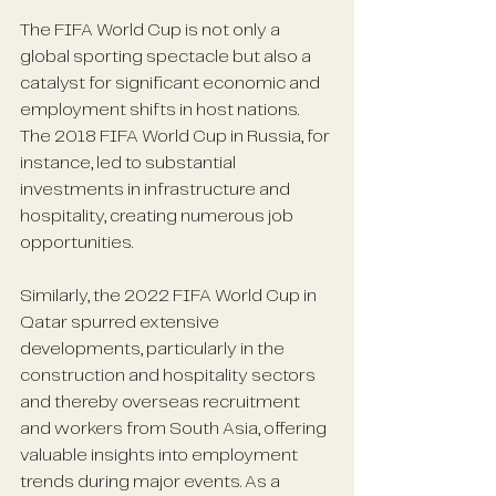
The FIFA World Cup is not only a 
global sporting spectacle but also a 
catalyst for significant economic and 
employment shifts in host nations. 
The 2018 FIFA World Cup in Russia, for 
instance, led to substantial 
investments in infrastructure and 
hospitality, creating numerous job 
opportunities. 
Similarly, the 2022 FIFA World Cup in 
Qatar spurred extensive 
developments, particularly in the 
construction and hospitality sectors 
and thereby overseas recruitment 
and workers from South Asia, offering 
valuable insights into employment 
trends during major events. As a 