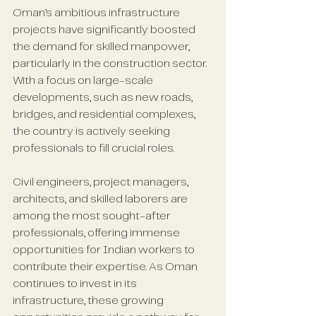
Oman’s ambitious infrastructure 
projects have significantly boosted 
the demand for skilled manpower, 
particularly in the construction sector. 
With a focus on large-scale 
developments, such as new roads, 
bridges, and residential complexes, 
the country is actively seeking 
professionals to fill crucial roles. 
Civil engineers, project managers, 
architects, and skilled laborers are 
among the most sought-after 
professionals, offering immense 
opportunities for Indian workers to 
contribute their expertise. As Oman 
continues to invest in its 
infrastructure, these growing 