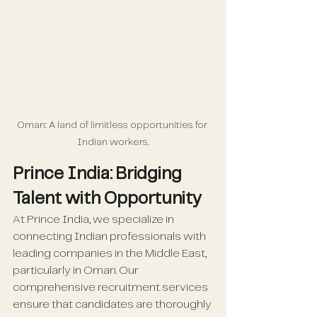
Oman: A land of limitless opportunities for 
Indian workers.
Prince India: Bridging 
Talent with Opportunity
At Prince India, we specialize in 
connecting Indian professionals with 
leading companies in the Middle East, 
particularly in Oman. Our 
comprehensive recruitment services 
ensure that candidates are thoroughly 