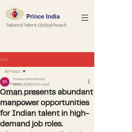
Prince India
Tailored Talent, Global Reach
Post
All Posts
muskanprinceindia
All Posts
Mar 8, 2025
3 min read
Oman presents abundant
Manpower Trends
manpower opportunities
Job Opportunities
for Indian talent in high-
demand job roles.