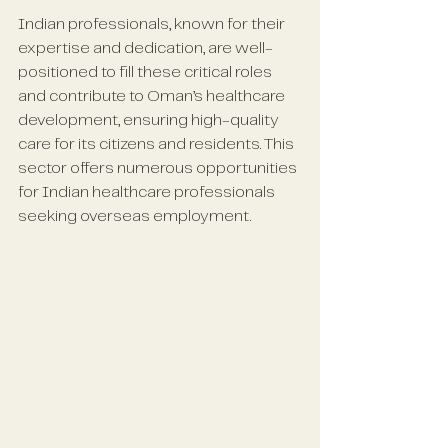
Indian professionals, known for their 
expertise and dedication, are well-
positioned to fill these critical roles 
and contribute to Oman’s healthcare 
development, ensuring high-quality 
care for its citizens and residents. This 
sector offers numerous opportunities 
for Indian healthcare professionals 
seeking overseas employment.