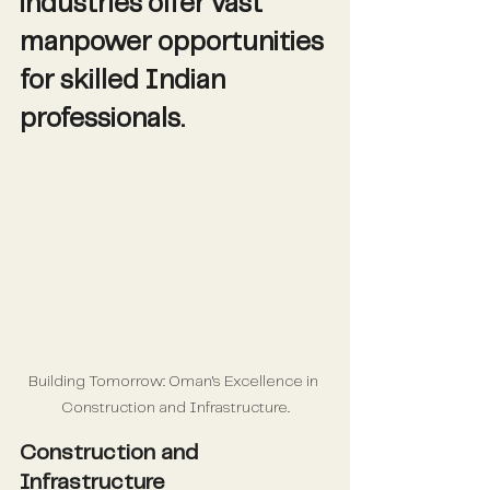
industries offer vast 
manpower opportunities 
for skilled Indian 
professionals.
Building Tomorrow: Oman's Excellence in 
Construction and Infrastructure.
Construction and 
Infrastructure