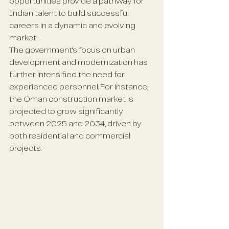
opportunities provide a pathway for 
Indian talent to build successful 
careers in a dynamic and evolving 
market.
The government's focus on urban 
development and modernization has 
further intensified the need for 
experienced personnel. For instance, 
the Oman construction market is 
projected to grow significantly 
between 2025 and 2034, driven by 
both residential and commercial 
projects.