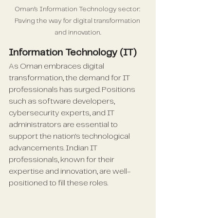
Oman’s Information Technology sector: 
Paving the way for digital transformation 
and innovation.
Information Technology (IT)
As Oman embraces digital 
transformation, the demand for IT 
professionals has surged. Positions 
such as software developers, 
cybersecurity experts, and IT 
administrators are essential to 
support the nation's technological 
advancements. Indian IT 
professionals, known for their 
expertise and innovation, are well-
positioned to fill these roles.