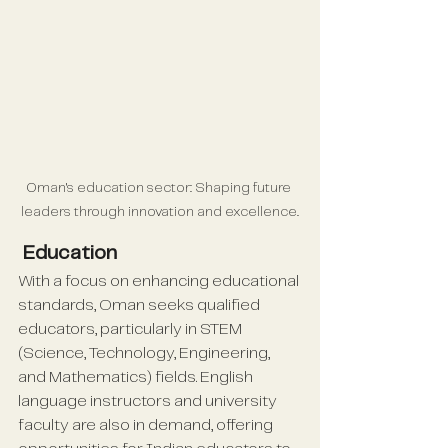
Oman's education sector: Shaping future 
leaders through innovation and excellence.
 Education
With a focus on enhancing educational 
standards, Oman seeks qualified 
educators, particularly in STEM 
(Science, Technology, Engineering, 
and Mathematics) fields. English 
language instructors and university 
faculty are also in demand, offering 