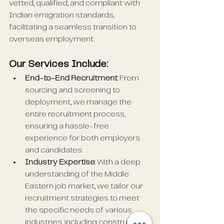
vetted, qualified, and compliant with 
Indian emigration standards, 
facilitating a seamless transition to 
overseas employment.
Our Services Include:
End-to-End Recruitment
: From 
sourcing and screening to 
deployment, we manage the 
entire recruitment process, 
ensuring a hassle-free 
experience for both employers 
and candidates.
Industry Expertise
: With a deep 
understanding of the Middle 
Eastern job market, we tailor our 
recruitment strategies to meet 
the specific needs of various 
industries, including construction, 