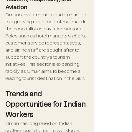
Aviation
Oman's investment in tourism has led 
to a growing need for professionals in 
the hospitality and aviation sectors. 
Roles such as hotel managers, chefs, 
customer service representatives, 
and airline staff are sought after to 
support the country's tourism 
initiatives. This sector is expanding 
rapidly as Oman aims to become a 
leading tourist destination in the Gulf.
Trends and 
Opportunities for Indian 
Workers
Oman has long relied on Indian 
professionals to fuel its workforce, 