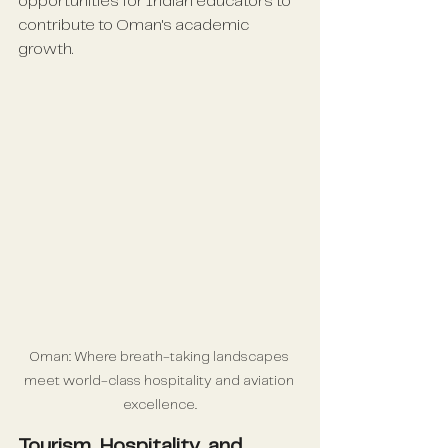
opportunities for Indian educators to 
contribute to Oman's academic 
growth.
Oman: Where breath-taking landscapes 
meet world-class hospitality and aviation 
excellence.
Tourism, Hospitality, and 