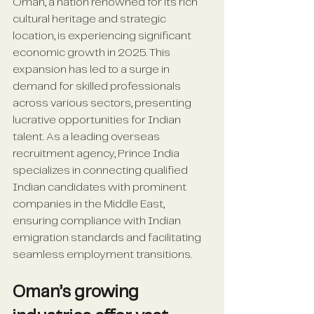
Oman, a nation renowned for its rich 
cultural heritage and strategic 
location, is experiencing significant 
economic growth in 2025. This 
expansion has led to a surge in 
demand for skilled professionals 
across various sectors, presenting 
lucrative opportunities for Indian 
talent. As a leading overseas 
recruitment agency, Prince India 
specializes in connecting qualified 
Indian candidates with prominent 
companies in the Middle East, 
ensuring compliance with Indian 
emigration standards and facilitating 
seamless employment transitions.
Oman’s growing 