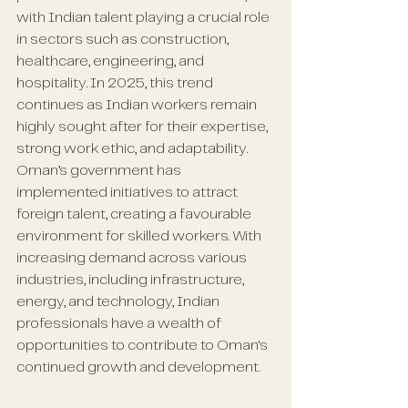
with Indian talent playing a crucial role 
in sectors such as construction, 
healthcare, engineering, and 
hospitality. In 2025, this trend 
continues as Indian workers remain 
highly sought after for their expertise, 
strong work ethic, and adaptability. 
Oman’s government has 
implemented initiatives to attract 
foreign talent, creating a favourable 
environment for skilled workers. With 
increasing demand across various 
industries, including infrastructure, 
energy, and technology, Indian 
professionals have a wealth of 
opportunities to contribute to Oman's 
continued growth and development.