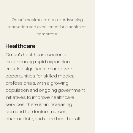
Oman’s healthcare sector: Advancing 
innovation and excellence for a healthier 
tomorrow.
Healthcare
Oman’s healthcare sector is 
experiencing rapid expansion, 
creating significant manpower 
opportunities for skilled medical 
professionals. With a growing 
population and ongoing government 
initiatives to improve healthcare 
services, there is an increasing 
demand for doctors, nurses, 
pharmacists, and allied health staff. 