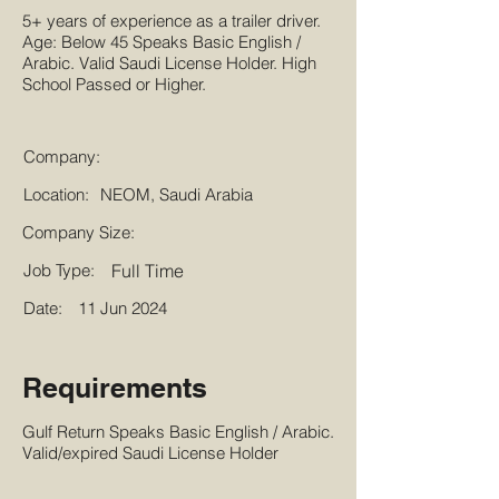
5+ years of experience as a trailer driver.
Age: Below 45 Speaks Basic English /
Arabic. Valid Saudi License Holder. High
School Passed or Higher.
Company:
Location:
NEOM, Saudi Arabia
Company Size:
Job Type:
Full Time
Date:
11 Jun 2024
Requirements
Gulf Return Speaks Basic English / Arabic.
Valid/expired Saudi License Holder