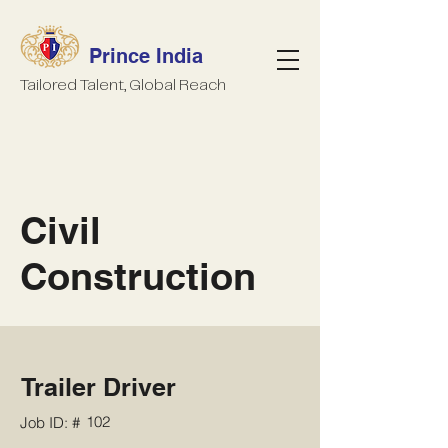
Prince India
Tailored Talent, Global Reach
Civil
Construction
Trailer Driver
102
Job ID: #