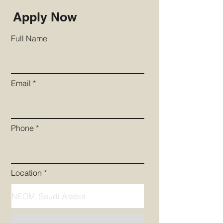
Apply Now
Full Name
Email
Phone
Location