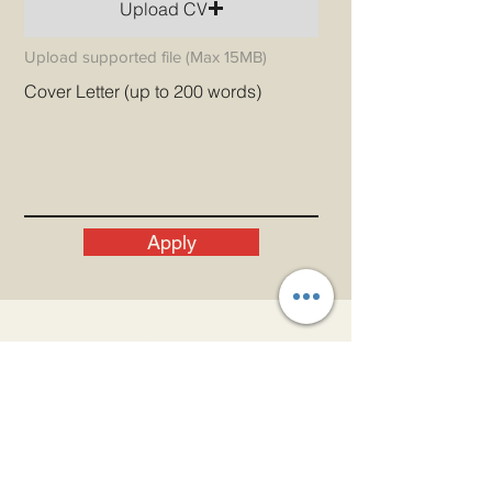
Upload CV
Upload supported file (Max 15MB)
Cover Letter (up to 200 words)
Apply
Let's Get In Touch!
Email
admin@princeindia.net
WhatsApp
+91 91679 44107