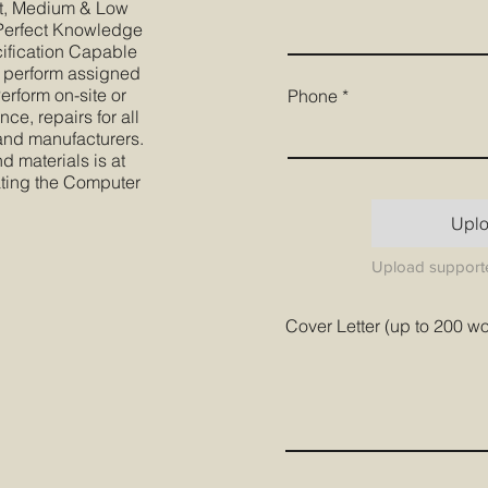
nt, Medium & Low
. Perfect Knowledge
cification Capable
 perform assigned
erform on-site or
Phone
e, repairs for all
 and manufacturers.
d materials is at
ting the Computer
Upl
Upload supporte
Cover Letter (up to 200 w