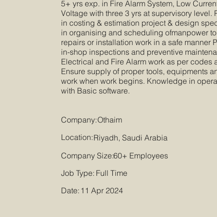
5+ yrs exp. in Fire Alarm System, Low Curre
Voltage with three 3 yrs at supervisory level
in costing & estimation project & design spe
in organising and scheduling ofmanpower to
repairs or installation work in a safe manner P
in-shop inspections and preventive maintenanc
Electrical and Fire Alarm work as per codes
Ensure supply of proper tools, equipments an
work when work begins. Knowledge in opera
with Basic software.
Company:
Othaim
Location:
Riyadh, Saudi Arabia
Company Size:
60+ Employees
Job Type:
Full Time
Date:
11 Apr 2024