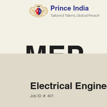
Prince India
Tailored Talent, Global Reach
MEP
Electrical Engine
Job ID: #
401