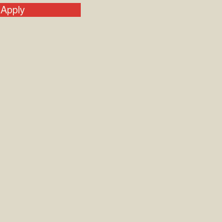
Apply