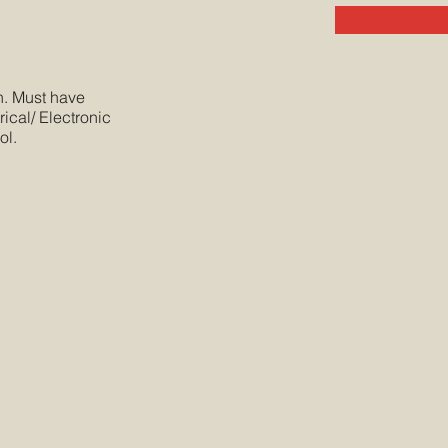
sh. Must have
ical/ Electronic
ol.