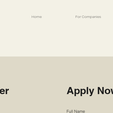
Home
For Companies
er
Apply N
Full Name