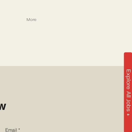
More
Explore All Jobs +
ow
Email