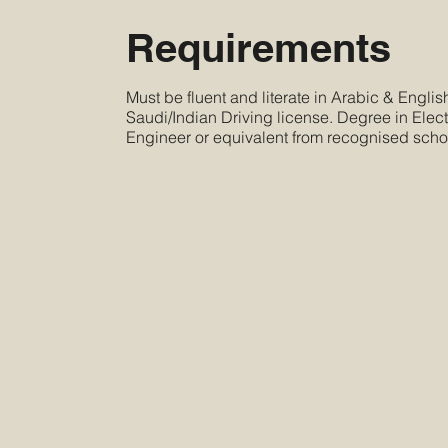
Requirements
Must be fluent and literate in Arabic & Engli
Saudi/Indian Driving license. Degree in Electr
Engineer or equivalent from recognised scho