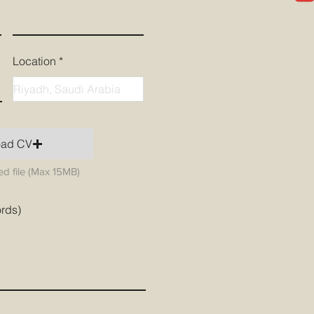
Location
oad CV
d file (Max 15MB)
ords)