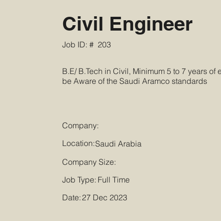
Civil Engineer
Job ID: #
203
B.E/ B.Tech in Civil, Minimum 5 to 7 years of
be Aware of the Saudi Aramco standards
Company:
Location:
Saudi Arabia
Company Size:
Job Type:
Full Time
Date:
27 Dec 2023