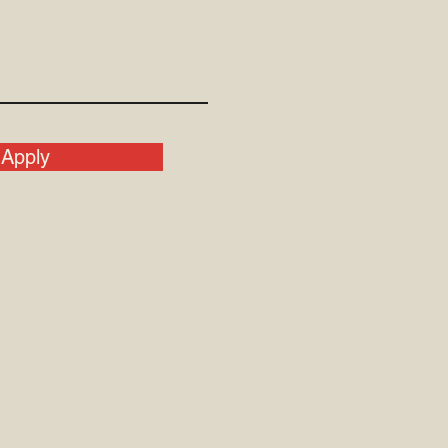
Apply