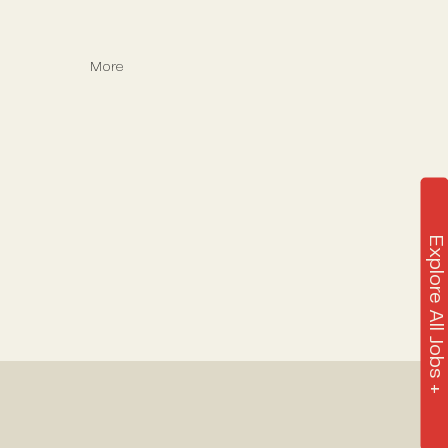
More
Explore All Jobs +