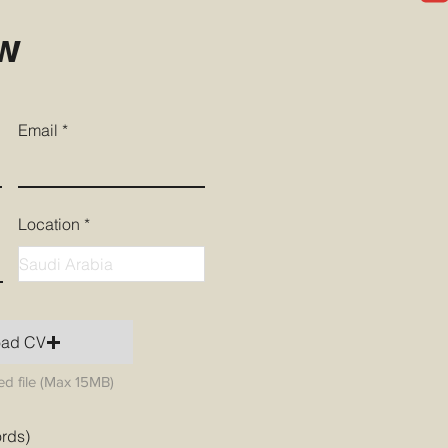
ow
Email
Location
oad CV
d file (Max 15MB)
ords)