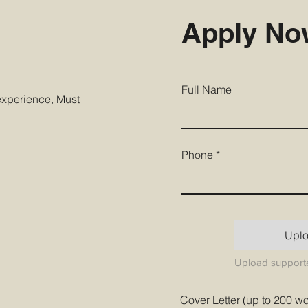
Apply N
Full Name
 experience, Must
Phone
Upl
Upload supporte
Cover Letter (up to 200 w