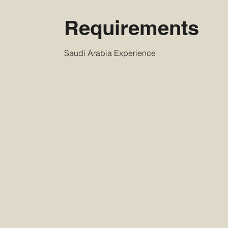
Requirements
Saudi Arabia Experience