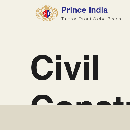
Prince India
Tailored Talent, Global Reach
Civil
Const