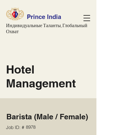
Prince India
Индивидуальные Таланты, Глобальный
Охват
Hotel
Management
Barista (Male / Female)
8978
Job ID: #