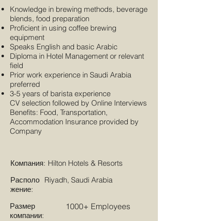
Knowledge in brewing methods, beverage
blends, food preparation
Proficient in using coffee brewing
equipment
Speaks English and basic Arabic
Diploma in Hotel Management or relevant
field
Prior work experience in Saudi Arabia
preferred
3-5 years of barista experience
CV selection followed by Online Interviews
Benefits: Food, Transportation,
Accommodation Insurance provided by
Company
Компания:
Hilton Hotels & Resorts
Располо
Riyadh, Saudi Arabia
жение:
Размер
1000+ Employees
компании: