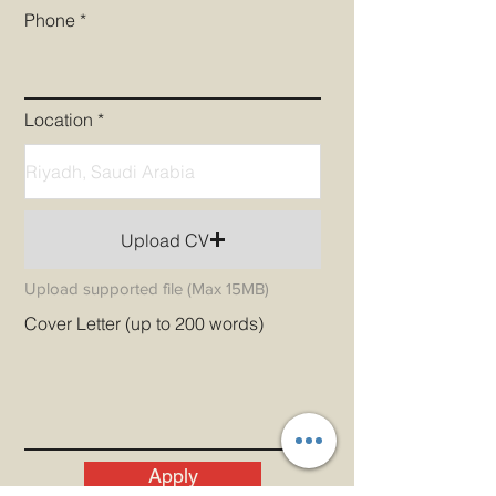
Phone
Location
Upload CV
Upload supported file (Max 15MB)
Cover Letter (up to 200 words)
Apply