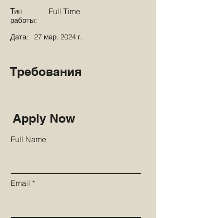
Тип
Full Time
работы:
Дата:
27 мар. 2024 г.
Требования
Apply Now
Full Name
Email